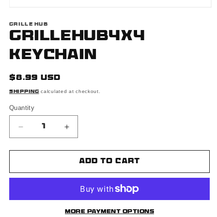
Open
media
1
GRILLE HUB
in
Grillehub4x4
modal
Keychain
Regular
$8.99 USD
price
calculated at checkout.
Shipping
Quantity
Decrease
Increase
quantity
quantity
for
for
Grillehub4x4
Grillehub4x4
Add to cart
Keychain
Keychain
More payment options