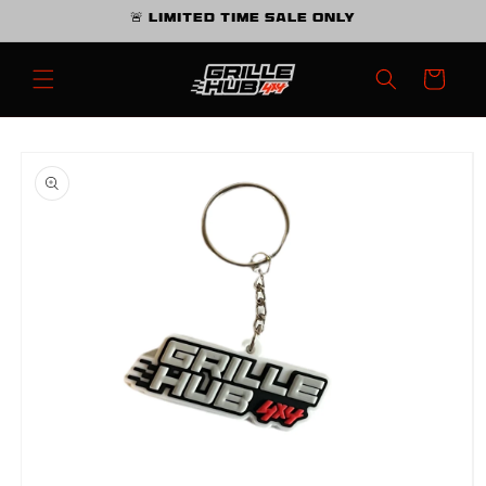
Skip to
🚨 Limited Time Sale Only
content
Cart
Skip to
product
information