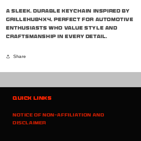
A sleek, durable keychain inspired by
grillehub4x4, perfect for automotive
enthusiasts who value style and
craftsmanship in every detail.
Share
Quick links
Notice of Non-Affiliation and
Disclaimer