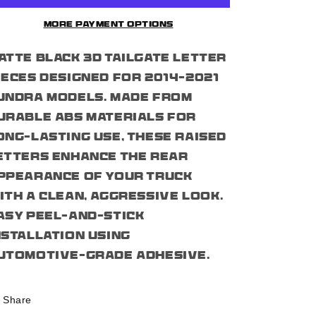
6pcs
6pcs
Tailgate
Tailgate
More payment options
Letter
Letter
Pieces
Pieces
atte black 3D tailgate letter
For
For
2014-
2014-
ieces designed for 2014–2021
21
21
undra models. Made from
Tundra
Tundra
urable ABS materials for
ong-lasting use, these raised
etters enhance the rear
ppearance of your truck
ith a clean, aggressive look.
asy peel-and-stick
nstallation using
utomotive-grade adhesive.
Share