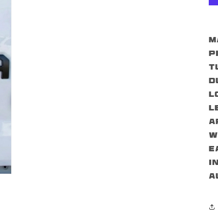
M
p
T
d
l
l
a
w
E
i
a