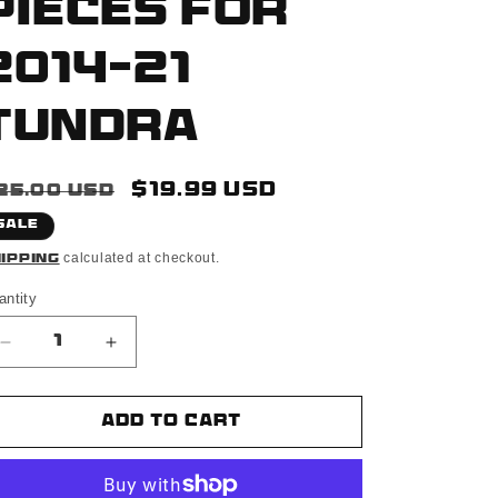
Pieces For
2014-21
Tundra
egular
Sale
$19.99 USD
25.00 USD
rice
price
Sale
calculated at checkout.
ipping
antity
Decrease
Increase
quantity
quantity
for
for
Matte
Matte
Add to cart
Black
Black
Finish
Finish
3D
3D