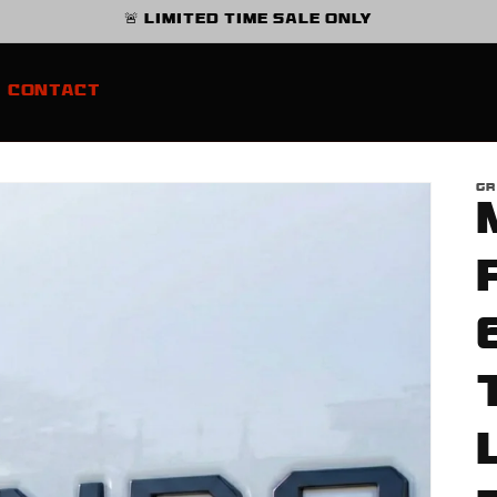
🚨 Limited Time Sale Only
Contact
GR