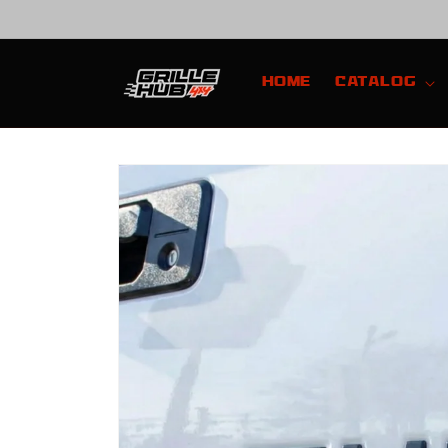
Skip to
content
Home
Catalog
Skip to
product
information