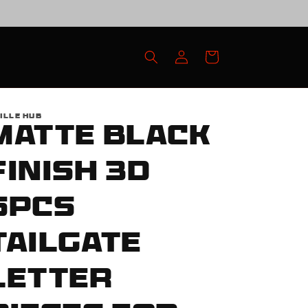
Log
Cart
in
ILLE HUB
Matte Black
Finish 3D
6pcs
Tailgate
Letter