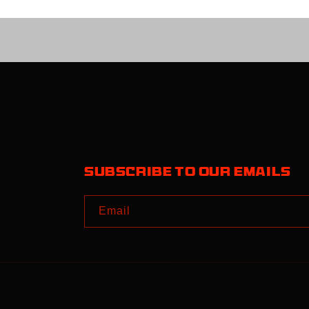
Subscribe to our emails
Email