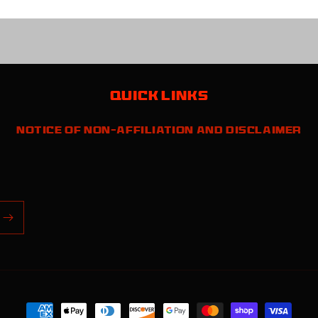
Quick links
Notice of Non-Affiliation and Disclaimer
Payment