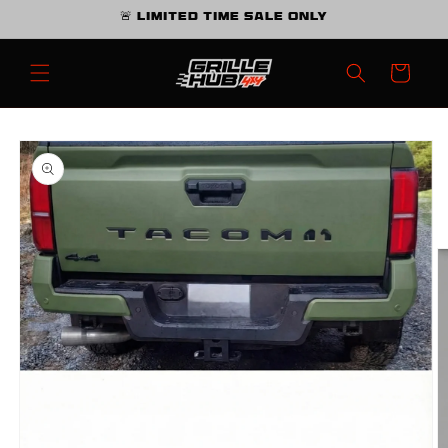
Skip to
🚨 Limited Time Sale Only
content
Cart
Skip to
product
information