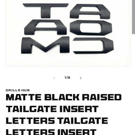
O
m
2
i
m
Open
media
1
of
1
/
3
in
modal
GRILLE HUB
Matte Black Raised
Tailgate Insert
Letters Tailgate
Letters Insert