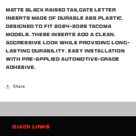
Letters
Letters
Matte black raised tailgate letter
Insert
Insert
Plastic
Plastic
inserts made of durable ABS plastic.
ABS
ABS
Designed to fit 2024–2026 Tacoma
Badge
Badge
models, these inserts add a clean,
Fits
Fits
2024-
2024-
aggressive look while providing long-
2026
2026
lasting durability. Easy installation
Tacoma
Tacoma
with pre-applied automotive-grade
adhesive.
Share
Quick links