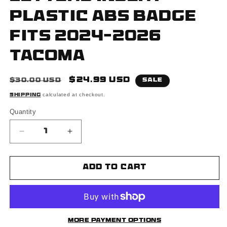
Plastic ABS Badge
Fits 2024-2026
Tacoma
Regular
Sale
$24.99 USD
$30.00 USD
Sale
price
price
calculated at checkout.
Shipping
Quantity
Decrease
Increase
quantity
quantity
for
for
Matte
Matte
Add to cart
Black
Black
Raised
Raised
Tailgate
Tailgate
Insert
Insert
Letters
Letters
More payment options
Tailgate
Tailgate