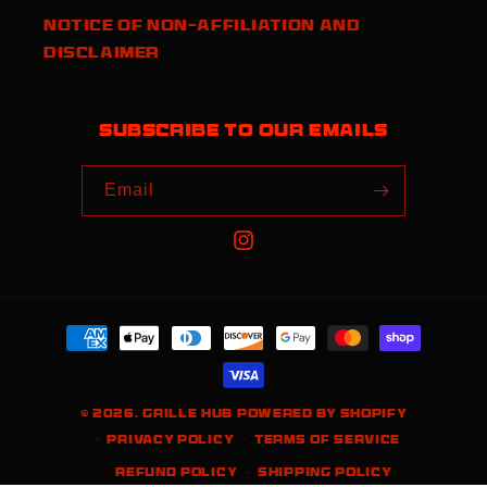
Notice of Non-Affiliation and
Disclaimer
Subscribe to our emails
Email
Instagram
Payment
methods
© 2026,
Grille Hub
Powered by Shopify
Privacy policy
Terms of service
Refund policy
Shipping policy