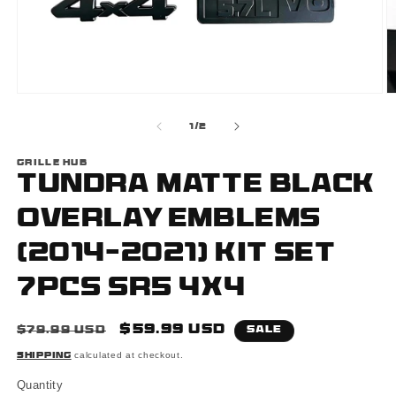
Open
O
media
m
1
2
of
1
/
2
in
i
modal
m
GRILLE HUB
Tundra Matte Black
Overlay Emblems
(2014-2021) Kit Set
7PCS SR5 4x4
Regular
Sale
$59.99 USD
$79.99 USD
Sale
price
price
calculated at checkout.
Shipping
Quantity