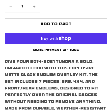
Decrease
Increase
quantity
quantity
for
for
Tundra
Tundra
Add to cart
Matte
Matte
Black
Black
Overlay
Overlay
Emblems
Emblems
(2014-
(2014-
More payment options
2021)
2021)
Kit
Kit
Give your 2014–2021 Tundra a bold,
Set
Set
7PCS
7PCS
upgraded look with this exclusive
SR5
SR5
matte black emblem overlay kit. The
4x4
4x4
set includes 7 pieces: SR5, 4x4, and
front/rear emblems, designed to fit
perfectly over the original badges
without needing to remove anything.
Made from durable, weather-resistant