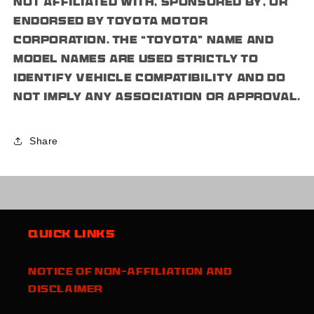
not affiliated with, sponsored by, or
endorsed by Toyota Motor
Corporation. The “Toyota” name and
model names are used strictly to
identify vehicle compatibility and do
not imply any association or approval.
Share
Quick links
Notice of Non-Affiliation and
Disclaimer