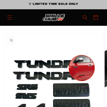
Skip to
🚨 Limited Time Sale Only
content
Cart
Skip to
product
information