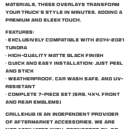
materials, these overlays transform
your truck’s style in minutes, adding a
premium and sleek touch.
Features:
• Exclusively compatible with 2014–2021
Tundra
• High-quality matte black finish
• Quick and easy installation: just peel
and stick
• Weatherproof, car wash safe, and UV-
resistant
• Complete 7-piece set (SR5, 4x4, front
and rear emblems)
Grillehub is an independent provider
of aftermarket accessories. We are